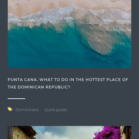
PUNTA CANA. WHAT TO DO IN THE HOTTEST PLACE OF
THE DOMINICAN REPUBLIC?
Dominicana
Quick guide