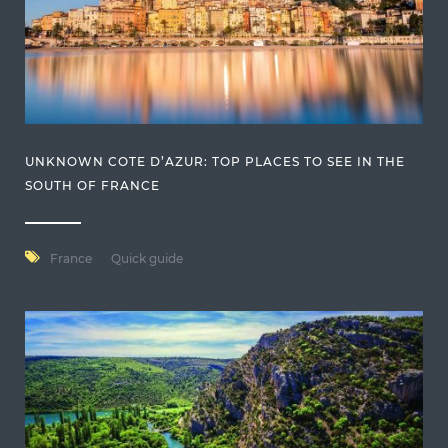
UNKNOWN COTE D’AZUR: TOP PLACES TO SEE IN THE
SOUTH OF FRANCE
France
Quick guide