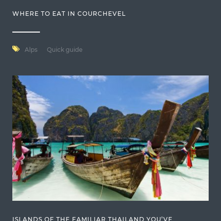
WHERE TO EAT IN COURCHEVEL
Alps
Quick guide
ISLANDS OF THE FAMILIAR THAILAND YOU’VE