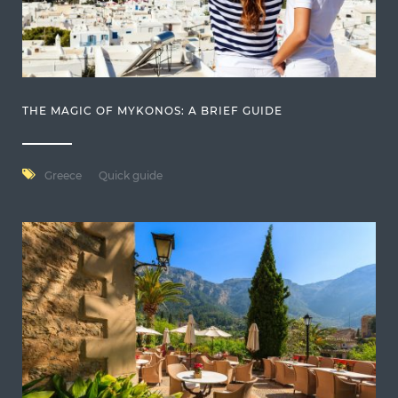
THE MAGIC OF MYKONOS: A BRIEF GUIDE
Greece
Quick guide