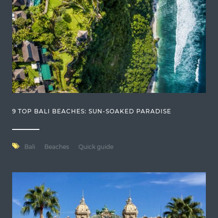
9 TOP BALI BEACHES: SUN-SOAKED PARADISE
Bali
Beaches
Quick guide