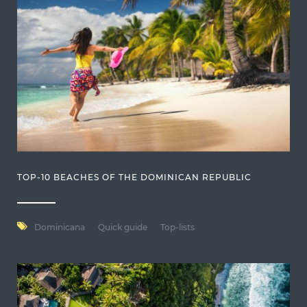
TOP-10 BEACHES OF THE DOMINICAN REPUBLIC
Dominicana
Quick guide
Top-lists