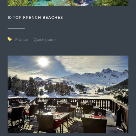
10 TOP FRENCH BEACHES
France
Quick guide