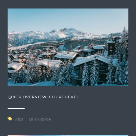
QUICK OVERVIEW: COURCHEVEL
Alps
Quick guide