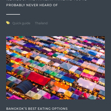
PROBABLY NEVER HEARD OF
Quick guide
Thailand
BANGKOK’S BEST EATING OPTIONS