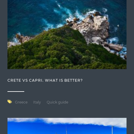
CRETE VS CAPRI. WHAT IS BETTER?
Greece
Italy
Quick guide