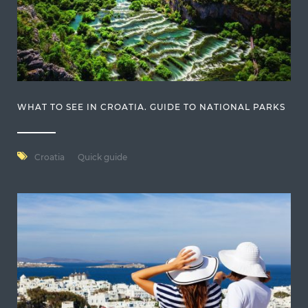
WHAT TO SEE IN CROATIA. GUIDE TO NATIONAL PARKS
Croatia
Quick guide