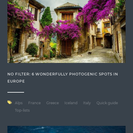
NO FILTER: 6 WONDERFULLY PHOTOGENIC SPOTS IN
EUROPE
Alps
France
Greece
Iceland
Italy
Quick guide
Top-lists