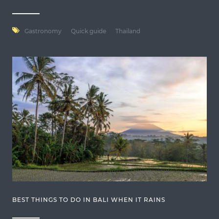
Gastronomy
Quick guide
Thailand
BEST THINGS TO DO IN BALI WHEN IT RAINS