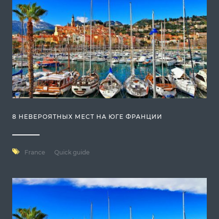
8 НЕВЕРОЯТНЫХ МЕСТ НА ЮГЕ ФРАНЦИИ
France
Quick guide