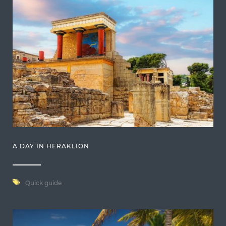
A DAY IN HERAKLION
Quick guide