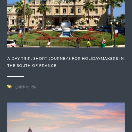
A DAY TRIP. SHORT JOURNEYS FOR HOLIDAYMAKERS IN
THE SOUTH OF FRANCE
Quick guide