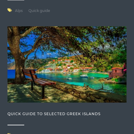
Alps
Quick guide
QUICK GUIDE TO SELECTED GREEK ISLANDS