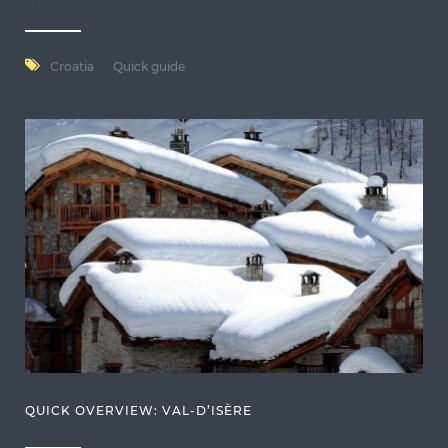
Croatia
Quick guide
QUICK OVERVIEW: VAL-D’ISÈRE