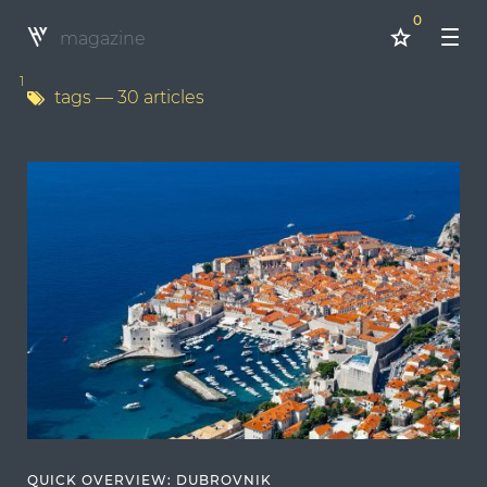
0
magazine
1
tags
— 30 articles
QUICK OVERVIEW: DUBROVNIK