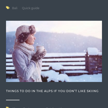
Bali
Quick guide
THINGS TO DO IN THE ALPS IF YOU DON’T LIKE SKIING