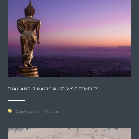
THAILAND: 7 MAGIC MUST-VISIT TEMPLES
Quick guide
Thailand