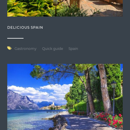
DELICIOUS SPAIN
Gastronomy
Quick guide
Spain