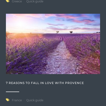
Greece
Quick guide
7 REASONS TO FALL IN LOVE WITH PROVENCE
France
Quick guide