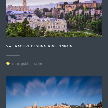
5 ATTRACTIVE DESTINATIONS IN SPAIN
Quick guide
Spain