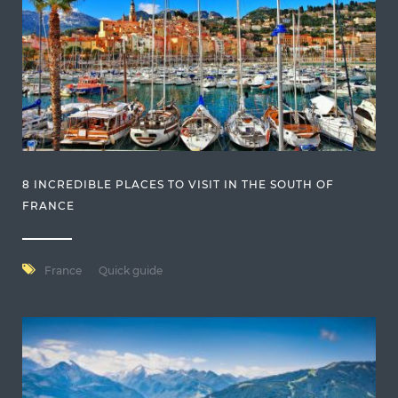
8 INCREDIBLE PLACES TO VISIT IN THE SOUTH OF
FRANCE
France
Quick guide