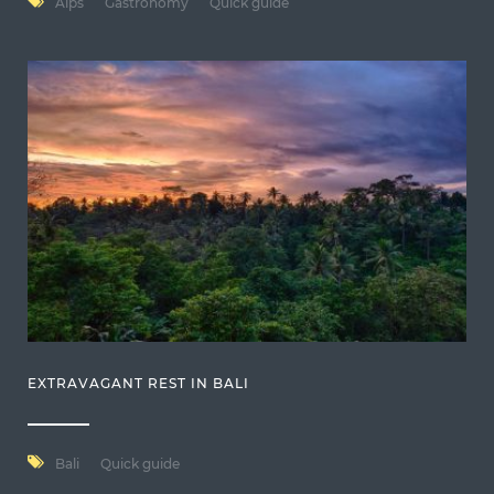
Alps
Gastronomy
Quick guide
EXTRAVAGANT REST IN BALI
Bali
Quick guide