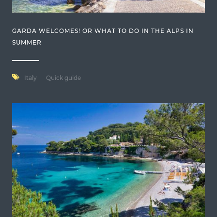
GARDA WELCOMES! OR WHAT TO DO IN THE ALPS IN
SUMMER
Italy
Quick guide