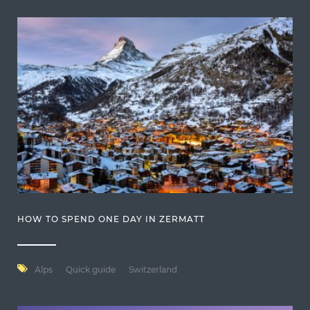
HOW TO SPEND ONE DAY IN ZERMATT
Alps
Quick guide
Switzerland