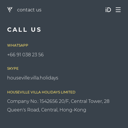
contact us
CALL US
WHATSAPP
+66 91 038 23 56
SKYPE
houseville.villa.holidays
HOUSEVILLE VILLA HOLIDAYS LIMITED
Company No.: 1542656 20/F, Central Tower, 28
Queen's Road, Central, Hong-Kong