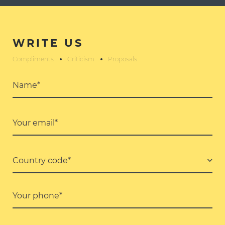
WRITE US
Compliments
Criticism
Proposals
Name*
Your email*
Country code*
Your phone*