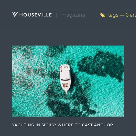
1
magazine
tags
— 6 art
YACHTING IN SICILY: WHERE TO CAST ANCHOR