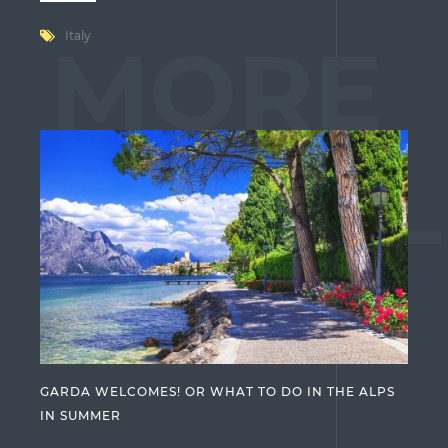
Italy
MORE
ARTICL
GARDA WELCOMES! OR WHAT TO DO IN THE ALPS
IN SUMMER