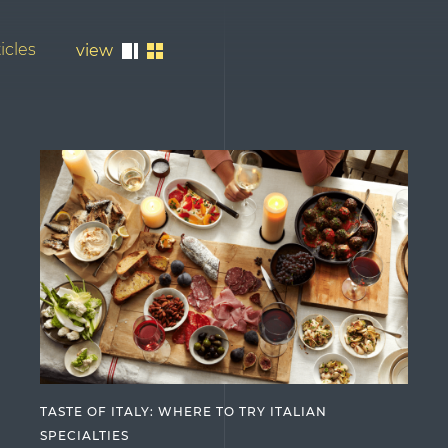
icles
view
TASTE OF ITALY: WHERE TO TRY ITALIAN
SPECIALTIES