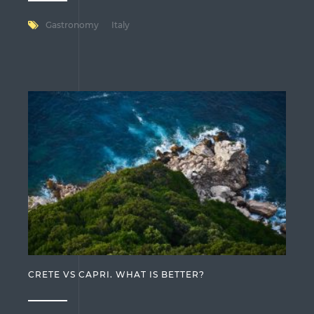
Gastronomy
Italy
CRETE VS CAPRI. WHAT IS BETTER?