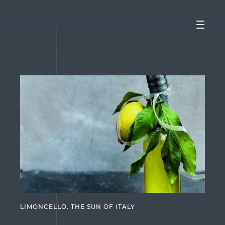
LIMONCELLO. THE SUN OF ITALY