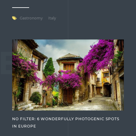
Gastronomy
Italy
ES
NO FILTER: 6 WONDERFULLY PHOTOGENIC SPOTS
IN EUROPE