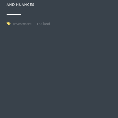
AND NUANCES
Investment
Thailand
usd
en