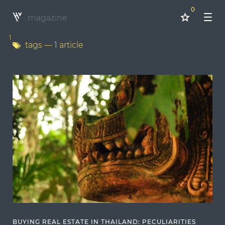
0
magazine
1
tags
— 1 article
BUYING REAL ESTATE IN THAILAND: PECULIARITIES