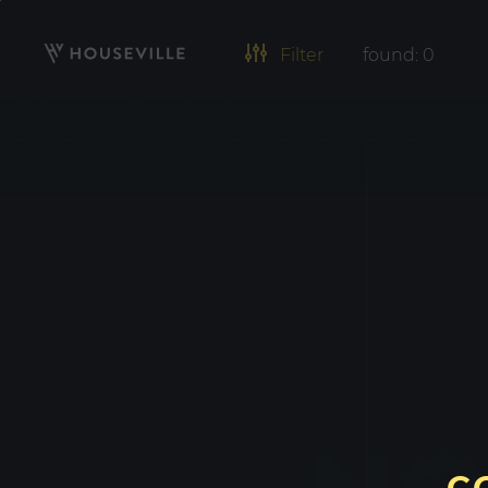
Filter
found:
0