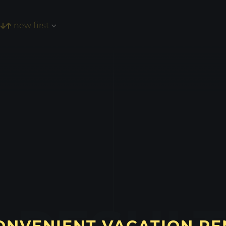
new first