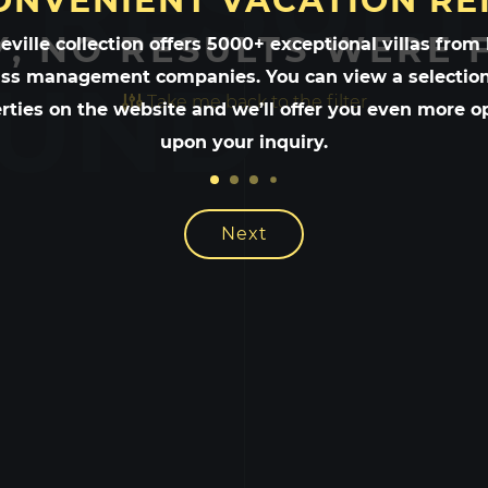
 RESULT
ONVENIENT VACATION RE
, NO RESULTS WERE
ville collection offers 5000+ exceptional villas from
UND
ass management companies. You can view a selection
Take me back to the filter
rties on the website and we’ll offer you even more o
upon your inquiry.
Next