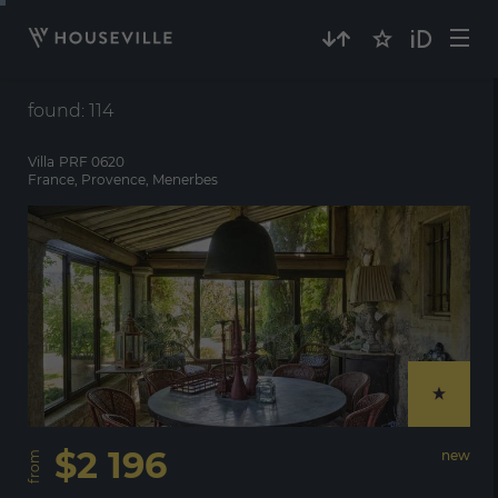
Villa
PRF 0620
France, Provence, Menerbes
$2 196
new
from