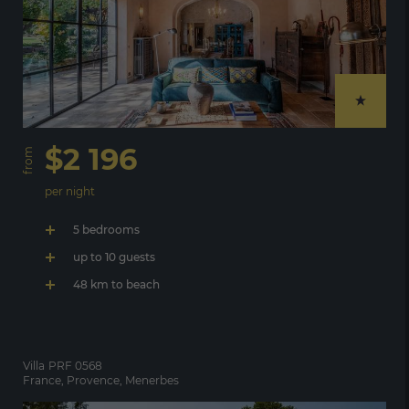
$2 196
from
per night
5 bedrooms
up to 10 guests
48 km to beach
Villa
PRF 0568
France, Provence, Menerbes