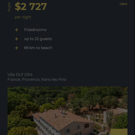
$2 727
new
from
per night
11 bedrooms
up to 22 guests
69 km to beach
Villa
DLF 0314
France, Provence, Nans-les-Pins