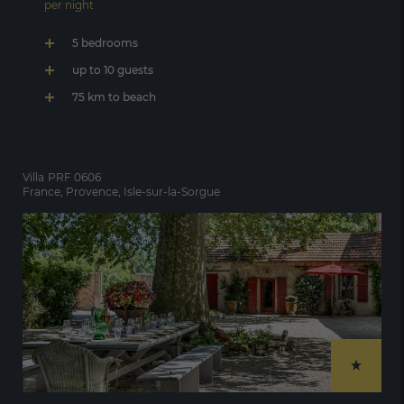
per night
5 bedrooms
up to 10 guests
75 km to beach
Villa
PRF 0606
France, Provence, Isle-sur-la-Sorgue