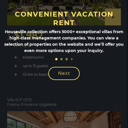
CONVENIENT VACATION
RENT
Houseville collection offers 5000+ exceptional villas from
$1 982
from
high-class management companies. You can view a
selection of properties on the website and we’ll offer you
per night
even more options upon your inquiry.
6 bedrooms
up to 15 guests
Next
53 km to beach
Villa
ECF 0279
France, Provence, Eygalieres