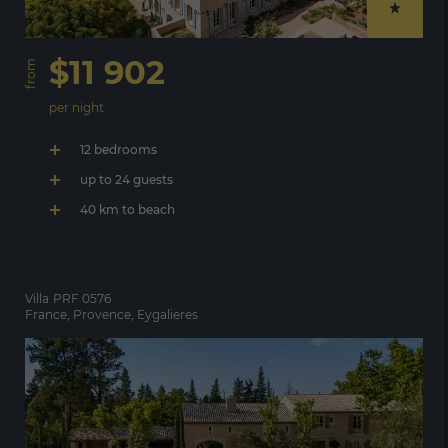
$11 902
from
per night
12 bedrooms
up to 24 guests
40 km to beach
Villa
PRF 0576
France, Provence, Eygalieres